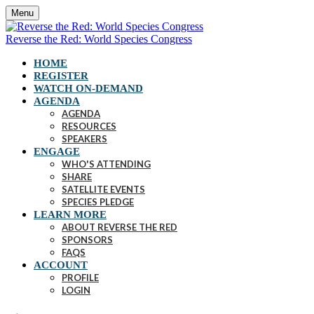
Menu
Reverse the Red: World Species Congress
HOME
REGISTER
WATCH ON-DEMAND
AGENDA
AGENDA
RESOURCES
SPEAKERS
ENGAGE
WHO'S ATTENDING
SHARE
SATELLITE EVENTS
SPECIES PLEDGE
LEARN MORE
ABOUT REVERSE THE RED
SPONSORS
FAQS
ACCOUNT
PROFILE
LOGIN