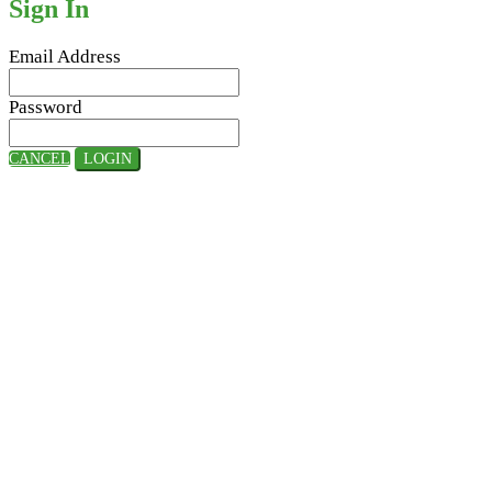
Sign In
Email Address
Password
CANCEL
LOGIN
Hosted By:
Supported By: