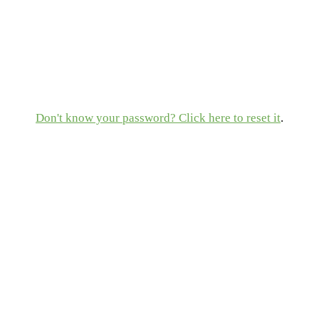
Don't know your password? Click here to reset it
.