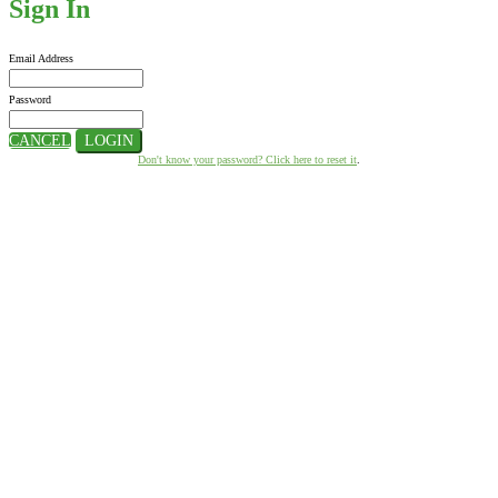
Sign In
Email Address
Password
CANCEL
LOGIN
Don't know your password? Click here to reset it
.
Hosted By:
Supported By: