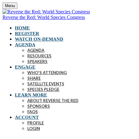
Menu
Reverse the Red: World Species Congress
HOME
REGISTER
WATCH ON-DEMAND
AGENDA
AGENDA
RESOURCES
SPEAKERS
ENGAGE
WHO'S ATTENDING
SHARE
SATELLITE EVENTS
SPECIES PLEDGE
LEARN MORE
ABOUT REVERSE THE RED
SPONSORS
FAQS
ACCOUNT
PROFILE
LOGIN