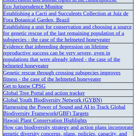
Eco Jurisprudence Monitor
Establishing a Cacti and Succulents Collection at Juiz de
Fora Botanical Garden, Brazil
Establishing a unit for conservation and choosing a source
for genetic rescue of the last remaining population of a
subspecies - the case of the helmeted honeyeater
Evidence that inbreeding depression on lifetime
reproductive success can be very severe, even in
populations that were already inbred - the case of the
helmeted honeyeater
Genetic rescue through crossing subspecies improves
fitness - the case of the helmeted honeyeater
Get to know CPSG
Global Tree Portal and action tracker
Global Youth Biodiversity Network (GYBN)
Harnessing the Power of Sound and AI to Track Global
Biodiversity Framework(GBF) Targets
Hawaii Plant Conservation Highlights
How can biodiversity strategy and action plans incorporate
genetic diversity concerns, plans, policies, capacity, and