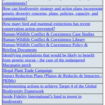
commitments?
How can biodiversity strategy and action plans incorporate
genetic diversity concerns, plans, policies, capacity, and
commitments?
How many bird and mammal extinctions has recent
conservation action prevented?
Human-Wildlife Conflict & Coexistence Case Studies
Human-Wildlife Conflict & Coexistence Library
Human-Wildlife Conflict & Coexistence Policy &
Briefing Documents
Identifying populations that would be likely to benefit
from genetic rescue - the case of the endangered
Macquarie perch
Illegal Plant Trade Campaign
Impact Reduction Plans (Planos de Redução de Impactos -
PRIMs)
Implementing actions to achieve Target 4 of the Global
Biodiversity Framework
Inside Fidelity International’s fund to invest in
biodiversity