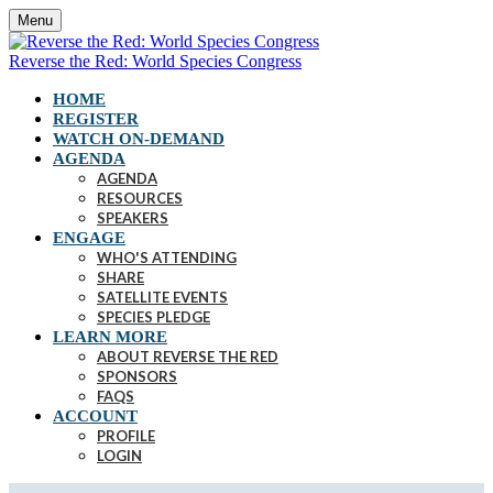
Menu
Reverse the Red: World Species Congress
HOME
REGISTER
WATCH ON-DEMAND
AGENDA
AGENDA
RESOURCES
SPEAKERS
ENGAGE
WHO'S ATTENDING
SHARE
SATELLITE EVENTS
SPECIES PLEDGE
LEARN MORE
ABOUT REVERSE THE RED
SPONSORS
FAQS
ACCOUNT
PROFILE
LOGIN