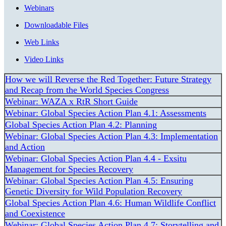
Webinars
Downloadable Files
Web Links
Video Links
How we will Reverse the Red Together: Future Strategy
and Recap from the World Species Congress
Webinar: WAZA x RtR Short Guide
Webinar: Global Species Action Plan 4.1: Assessments
Global Species Action Plan 4.2: Planning
Webinar: Global Species Action Plan 4.3: Implementation
and Action
Webinar: Global Species Action Plan 4.4 - Exsitu
Management for Species Recovery
Webinar: Global Species Action Plan 4.5: Ensuring
Genetic Diversity for Wild Population Recovery
Global Species Action Plan 4.6: Human Wildlife Conflict
and Coexistence
Webinar: Global Species Action Plan 4.7: Storytelling and