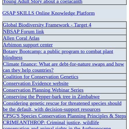
Young Adult Story about a coelacanth
GSAP SKILLS Online Knowledge Platform
Global Biodiversity Framework - Target 4
NBSAP Forum link
Allen Coral Atlas
Arbimon support center
Botany Bootcamp: a public program to combat plant
blindness
Climate finance: What are debt-for-nature swaps and how
can they help countries?
Coalition for Conservation Genetics
Conservation Evidence website
Conservation Planning Webinar Series
Conserving the Pepper-bark tree in Zimbabwe
Considering genetic rescue for threatened species should
be the default, with decision-support resources
CPSG'S Species Conservation Planning Principles & Steps
CRIMEANTHROP: Criminal justice, wildlife
conservation and animal rights in the Anthropocene