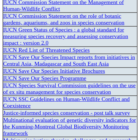
IUCN Commission Statement on the Management of
Human-Wildlife Conflict
IUCN Commission Statement on the role of botanic
gardens, aquariums, and zoos in species conservation
IUCN Green Status of Species : a global standard for
measuring species recovery and assessing conservation
impact : version 2.0
IUCN Red List of Threatened Species
IUCN Save Our Species Impact reports from initiatives in
Central Asia, Madagascar and South East Asia
IUCN Save Our Species Initiative Brochures
IUCN Save Our Species Programme
IUCN Species Survival Commission guidelines on the use
of ex situ management for species conservation
IUCN SSC Guidelines on Human-Wildlife Conflict and
Coexistence
Justice-informed species conservation - post talk survey
Multinational evaluation of genetic diversity indicators for
the Kunming-Montreal Global Biodiversity Monitoring
framework