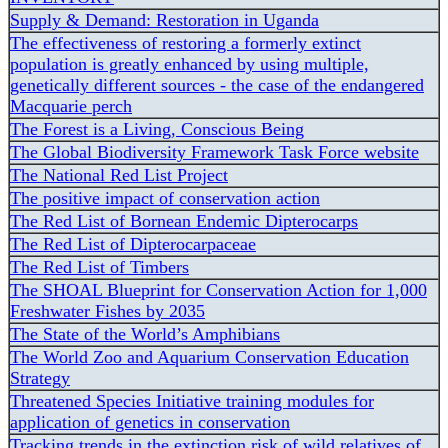
Supply & Demand: Restoration in Uganda
The effectiveness of restoring a formerly extinct
population is greatly enhanced by using multiple,
genetically different sources - the case of the endangered
Macquarie perch
The Forest is a Living, Conscious Being
The Global Biodiversity Framework Task Force website
The National Red List Project
The positive impact of conservation action
The Red List of Bornean Endemic Dipterocarps
The Red List of Dipterocarpaceae
The Red List of Timbers
The SHOAL Blueprint for Conservation Action for 1,000
Freshwater Fishes by 2035
The State of the World’s Amphibians
The World Zoo and Aquarium Conservation Education
Strategy
Threatened Species Initiative training modules for
application of genetics in conservation
Tracking trends in the extinction risk of wild relatives of