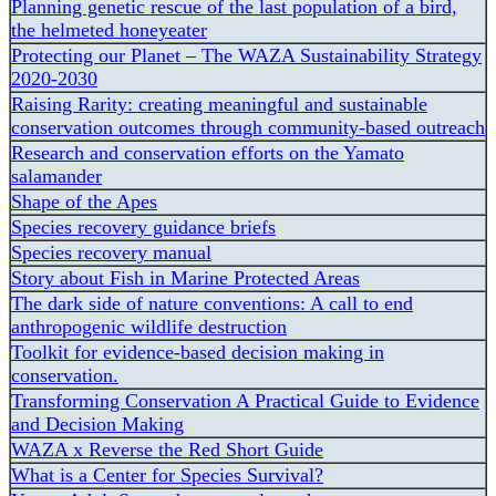
Planning genetic rescue of the last population of a bird,
the helmeted honeyeater
Protecting our Planet – The WAZA Sustainability Strategy
2020-2030
Raising Rarity: creating meaningful and sustainable
conservation outcomes through community-based outreach
Research and conservation efforts on the Yamato
salamander
Shape of the Apes
Species recovery guidance briefs
Species recovery manual
Story about Fish in Marine Protected Areas
The dark side of nature conventions: A call to end
anthropogenic wildlife destruction
Toolkit for evidence-based decision making in
conservation.
Transforming Conservation A Practical Guide to Evidence
and Decision Making
WAZA x Reverse the Red Short Guide
What is a Center for Species Survival?