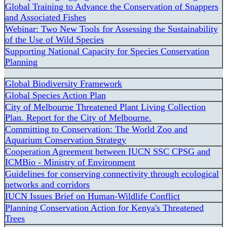
Global Training to Advance the Conservation of Snappers
and Associated Fishes
Webinar: Two New Tools for Assessing the Sustainability
of the Use of Wild Species
Supporting National Capacity for Species Conservation
Planning
Global Biodiversity Framework
Global Species Action Plan
City of Melbourne Threatened Plant Living Collection
Plan. Report for the City of Melbourne.
Committing to Conservation: The World Zoo and
Aquarium Conservation Strategy
Cooperation Agreement between IUCN SSC CPSG and
ICMBio - Ministry of Environment
Guidelines for conserving connectivity through ecological
networks and corridors
IUCN Issues Brief on Human-Wildlife Conflict
Planning Conservation Action for Kenya's Threatened
Trees