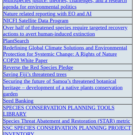
Multispecies justice: theories, challenges, and a research
agenda for environmental politics
Nature related reporting with EO and AI
NICFI Satellite Data Program
Over half of threatened species require targeted recovery
actions to avert human-induced extinction
PlantSearch
Redefining Global Climate Solutions and Environmental
Protection for Systemic Change: A Rights of Nature
COP28 White Paper
Reverse the Red Species Pledge
Saving Fiji’s threatened trees
Securing the future of Samoa’s threatened botanical
heritage – development of a native plants conservation
garden
Seed Banking
SPECIES CONSERVATION PLANNING TOOLS
LIBRARY
Species Threat Abatement and Restoration (STAR) metric
SSC SPECIES CONSERVATION PLANNING PROJECT
INVENTORY