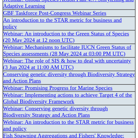
Adaptive Learning
GBF Taskforce Post-Congress Webinar Series
An introduction to the STAR metric for business and
policy
Webinar: An introduction to the Green Status of Species
(20 May 2024 at 12 noon UTC)
Webinar: Mechanisms to facilitate IUCN Green Status of
Species assessments (28 May 2024 at 03:00 PM UTC)
Webinar: The role of SIS & how to deal with uncertainty
(3 Jun 2024 at 11:00 AM UTC)
Conserving genetic diversity through Biodiversity Strategy
and Action Plans
Webinar: Promising Progress for Marine Species
Webinar: Implementing actions to achieve Target 4 of the
Global Biodiversity Framework
Webinar: Conserving genetic diversity through
Biodiversity Strategy and Action Plans
Webinar: An introduction to the STAR metric for business
and policy
Fish Spawning Aggregations and Fishers' Knowledge: