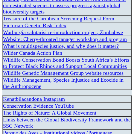
domesticated species to assess progress against global
biodiversity targets
Treasure of the Caribbean Screening Request Form
Victorian Genetic Risk Index
Warburgia salutarisi re-introduction project, Zimbabwe
Website: Cherry-throated tanager workshop and program
What is multispecies justice, and why does it matter?
Wilder Canada Action Plan
Wildlife Conservation Bond Boosts South Africa’s Efforts
to Protect Black Rhinos and Support Local Communities
Wildlife Genetic Management Group website resources
Wildlife Management, Species Injustice and Ecocide in
the Anthropocene
Kenatbilacandona Instagram
Conservation Evidence YouTube
The Rights of Nature: A Global Movement
Links between the Global Biodiversity Framework and the
SSC Network
Parque das Aves - Institutional videos (Portuguese,